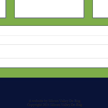
The Truth Beneath the Label:
The 
How the State Manufactures
Spec
Aggression to Shield
Will
Systemic Violence
Bias
Possi
A website by Silicon Valley De-Bug
Copyright 2024 Silicon Valley De-Bug