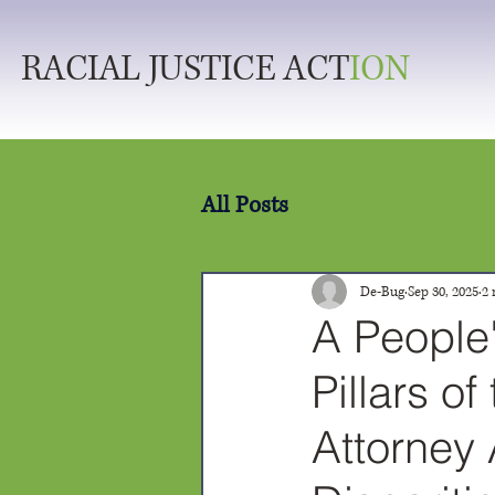
RACIAL JUSTICE ACT
ION
All Posts
De-Bug
Sep 30, 2025
2 
A People
Pillars o
Attorney 