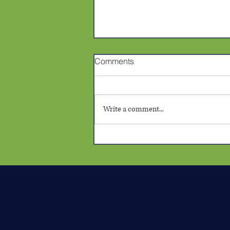
Comments
Write a comment...
Confronting Bias in Yolo
County: RJA Violation
Declared Due to Prosecutor
Depicting Black Man with
Animal Imagery