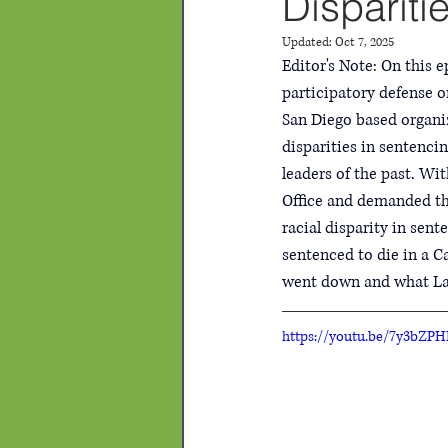
Dispariti
Updated:
Oct 7, 2025
Editor's Note: On this 
participatory defense or
San Diego based organiz
disparities in sentenci
leaders of the past. Wit
Office and demanded the
racial disparity in sen
sentenced to die in a C
went down and what Lail
https://youtu.be/7y3bZPH