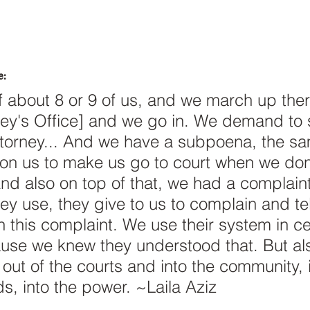
e:
of about 8 or 9 of us, and we march up ther
rney's Office] and we go in. We demand to 
Attorney... And we have a subpoena, the sa
 on us to make us go to court when we don'
And also on top of that, we had a complaint
y use, they give to us to complain and tell
n this complaint. We use their system in ce
use we knew they understood that. But al
 out of the courts and into the community, 
s, into the power. ~Laila Aziz