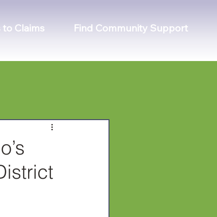
 to Claims
Find Community Support
o’s
istrict