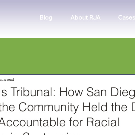
Blog
About RJA
Cases
min read
's Tribunal: How San Dieg
f the Community Held the D
Accountable for Racial