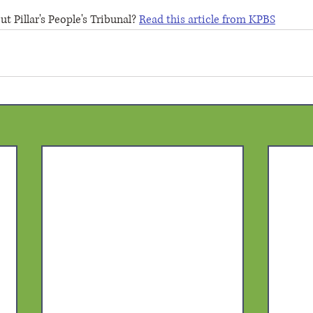
 Pillar's People's Tribunal? 
Read this article from KPBS