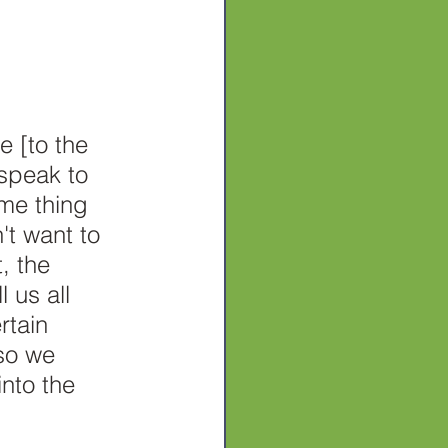
e [to the 
speak to 
me thing 
t want to 
, the 
 us all 
rtain 
so we 
into the 