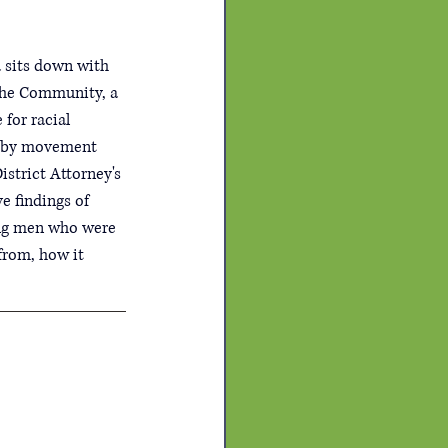
 sits down with 
 the Community, a 
for racial 
ed by movement 
istrict Attorney's 
e findings of 
oung men who were 
from, how it 