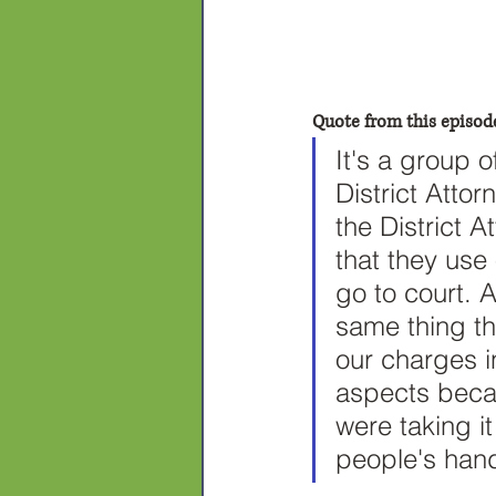
Quote from this episod
It's a group 
District Atto
the District 
that they use
go to court. 
same thing the
our charges i
aspects beca
were taking it
people's hand