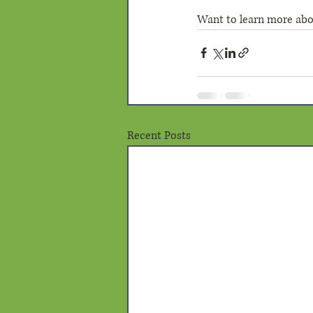
Want to learn more about
Recent Posts