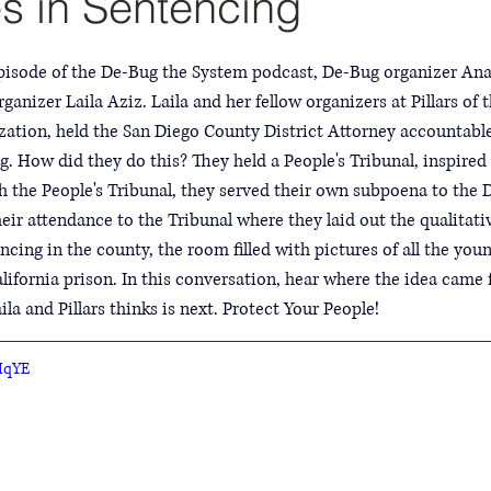
es in Sentencing
episode of the De-Bug the System podcast, De-Bug organizer Ana
ganizer Laila Aziz. Laila and her fellow organizers at Pillars of
ation, held the San Diego County District Attorney accountable 
ng. How did they do this? They held a People's Tribunal, inspir
h the People's Tribunal, they served their own subpoena to the D
ir attendance to the Tribunal where they laid out the qualitativ
tencing in the county, the room filled with pictures of all the y
alifornia prison. In this conversation, hear where the idea came 
a and Pillars thinks is next. Protect Your People!
IqYE